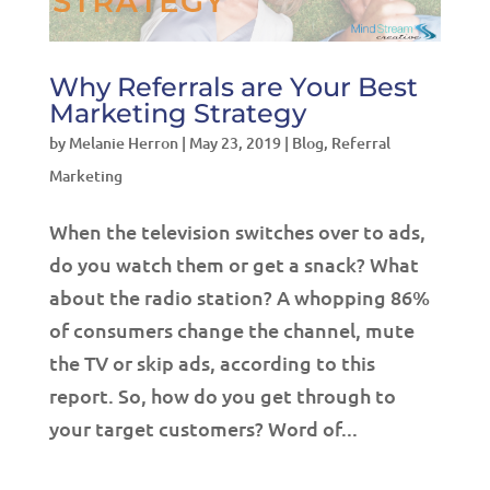
Why Referrals are Your Best
Marketing Strategy
by
Melanie Herron
|
May 23, 2019
|
Blog
,
Referral
Marketing
When the television switches over to ads,
do you watch them or get a snack? What
about the radio station? A whopping 86%
of consumers change the channel, mute
the TV or skip ads, according to this
report. So, how do you get through to
your target customers? Word of...