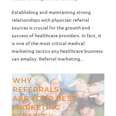
Establishing and maintaining strong
relationships with physician referral
sources is crucial for the growth and
success of healthcare providers. In fact, it
is one of the most critical medical
marketing tactics any healthcare business
can employ. Referral marketing...