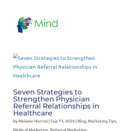
LET'S TALK!
541-604-7014
Seven Strategies to
Strengthen Physician
Referral Relationships in
Healthcare
by
Melanie Herron
|
Sep 13, 2024
|
Blog
,
Marketing Tips
,
Medical Marketing
,
Referral Marketing