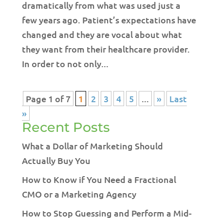
dramatically from what was used just a
few years ago. Patient’s expectations have
changed and they are vocal about what
they want from their healthcare provider.
In order to not only...
Page 1 of 7
1
2
3
4
5
...
»
Last
»
Recent Posts
What a Dollar of Marketing Should
Actually Buy You
How to Know if You Need a Fractional
CMO or a Marketing Agency
How to Stop Guessing and Perform a Mid-