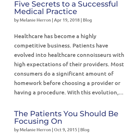
Five Secrets to a Successful
Medical Practice
by
Melanie Herron
|
Apr 19, 2018
|
Blog
Healthcare has become a highly
competitive business. Patients have
evolved into healthcare connoisseurs with
high expectations of their providers. Most
consumers do a significant amount of
homework before choosing a provider or
having a procedure. With this evolution,...
The Patients You Should Be
Focusing On
by
Melanie Herron
|
Oct 9, 2015
|
Blog