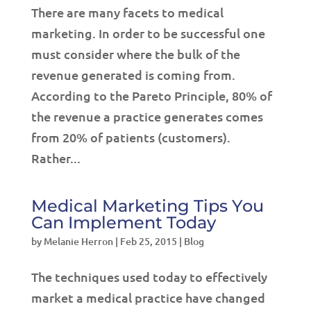
There are many facets to medical
marketing. In order to be successful one
must consider where the bulk of the
revenue generated is coming from.
According to the Pareto Principle, 80% of
the revenue a practice generates comes
from 20% of patients (customers).
Rather...
Medical Marketing Tips You
Can Implement Today
by
Melanie Herron
|
Feb 25, 2015
|
Blog
The techniques used today to effectively
market a medical practice have changed