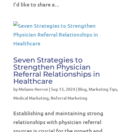
I’d like to share a...
Seven Strategies to
Strengthen Physician
Referral Relationships in
Healthcare
by
Melanie Herron
|
Sep 13, 2024
|
Blog
,
Marketing Tips
,
Medical Marketing
,
Referral Marketing
Establishing and maintaining strong
relationships with physician referral
sources is crucial for the growth and