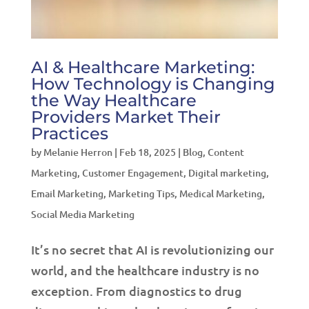
AI & Healthcare Marketing:
How Technology is Changing
the Way Healthcare
Providers Market Their
Practices
by
Melanie Herron
|
Feb 18, 2025
|
Blog
,
Content
Marketing
,
Customer Engagement
,
Digital marketing
,
Email Marketing
,
Marketing Tips
,
Medical Marketing
,
Social Media Marketing
It’s no secret that AI is revolutionizing our
world, and the healthcare industry is no
exception. From diagnostics to drug