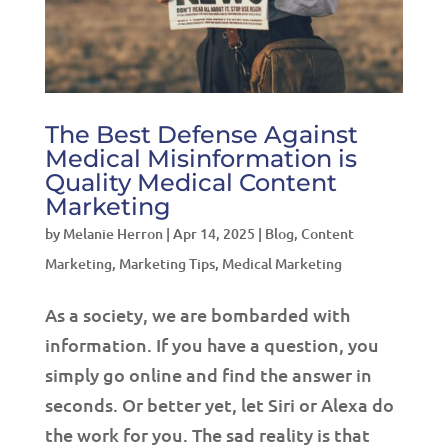
The Best Defense Against
Medical Misinformation is
Quality Medical Content
Marketing
by
Melanie Herron
|
Apr 14, 2025
|
Blog
,
Content
Marketing
,
Marketing Tips
,
Medical Marketing
As a society, we are bombarded with
information. If you have a question, you
simply go online and find the answer in
seconds. Or better yet, let Siri or Alexa do
the work for you. The sad reality is that