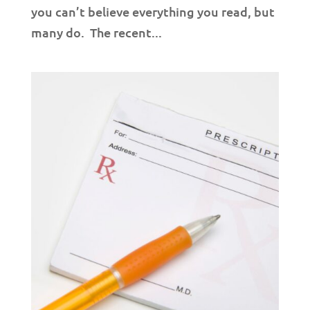
you can’t believe everything you read, but
many do. The recent...