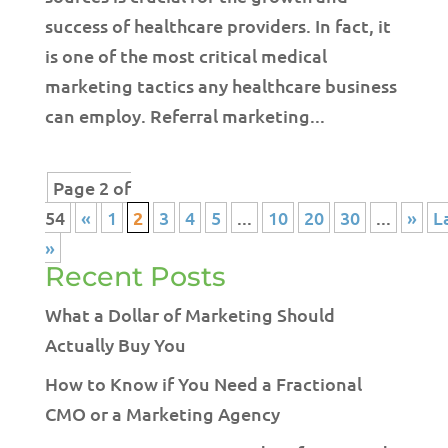
success of healthcare providers. In fact, it
is one of the most critical medical
marketing tactics any healthcare business
can employ. Referral marketing...
Page 2 of
54
«
1
2
3
4
5
...
10
20
30
...
»
L
»
Recent Posts
What a Dollar of Marketing Should
Actually Buy You
How to Know if You Need a Fractional
CMO or a Marketing Agency