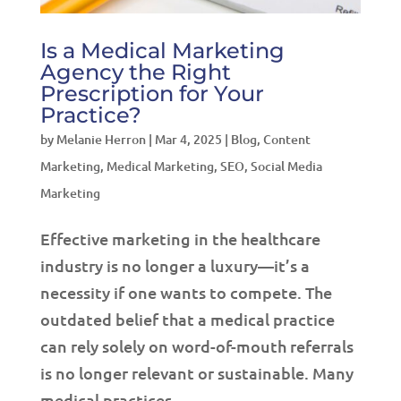
Is a Medical Marketing
Agency the Right
Prescription for Your
Practice?
by
Melanie Herron
|
Mar 4, 2025
|
Blog
,
Content
Marketing
,
Medical Marketing
,
SEO
,
Social Media
Marketing
Effective marketing in the healthcare
industry is no longer a luxury—it’s a
necessity if one wants to compete. The
outdated belief that a medical practice
can rely solely on word-of-mouth referrals
is no longer relevant or sustainable. Many
medical practices...