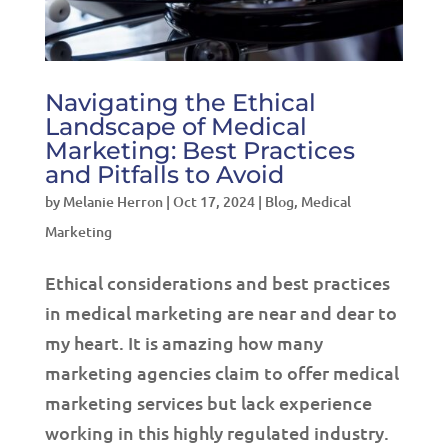
Navigating the Ethical
Landscape of Medical
Marketing: Best Practices
and Pitfalls to Avoid
by
Melanie Herron
|
Oct 17, 2024
|
Blog
,
Medical
Marketing
Ethical considerations and best practices
in medical marketing are near and dear to
my heart. It is amazing how many
marketing agencies claim to offer medical
marketing services but lack experience
working in this highly regulated industry.