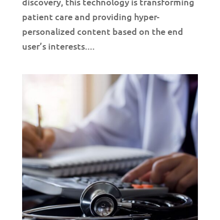
discovery, this technology is transforming
patient care and providing hyper-
personalized content based on the end
user’s interests....