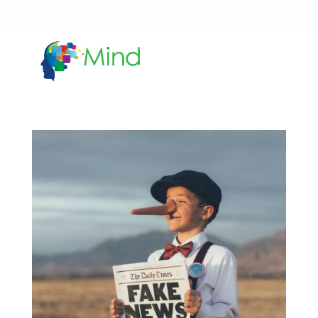
LET'S TALK!
541-604-7014