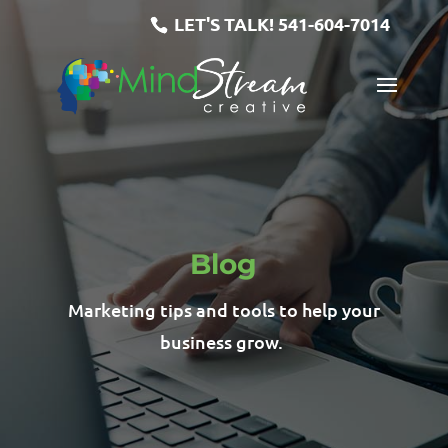
LET'S TALK!
541-604-7014
Blog
Marketing tips and tools to help your
business grow.