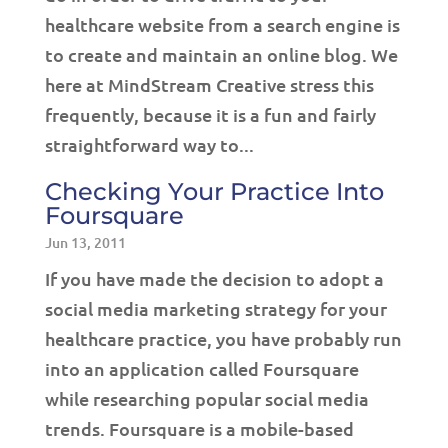
healthcare website from a search engine is
to create and maintain an online blog. We
here at MindStream Creative stress this
frequently, because it is a fun and fairly
straightforward way to...
Checking Your Practice Into
Foursquare
Jun 13, 2011
If you have made the decision to adopt a
social media marketing strategy for your
healthcare practice, you have probably run
into an application called Foursquare
while researching popular social media
trends. Foursquare is a mobile-based