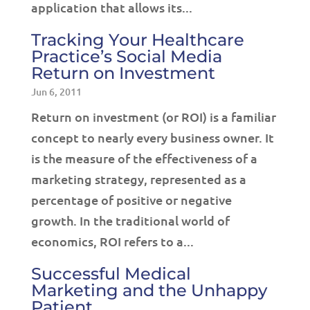
application that allows its...
Tracking Your Healthcare
Practice’s Social Media
Return on Investment
Jun 6, 2011
Return on investment (or ROI) is a familiar
concept to nearly every business owner. It
is the measure of the effectiveness of a
marketing strategy, represented as a
percentage of positive or negative
growth. In the traditional world of
economics, ROI refers to a...
Successful Medical
Marketing and the Unhappy
Patient