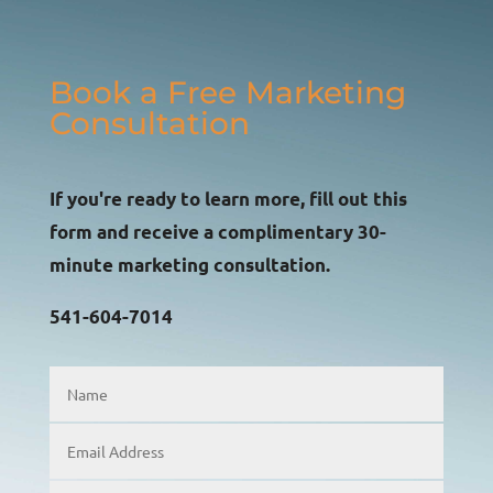
Book a Free Marketing
Consultation
If you're ready to learn more, fill out this
form and receive a complimentary 30-
minute marketing consultation.
541-604-7014