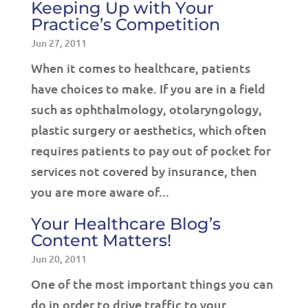
Keeping Up with Your
Practice’s Competition
Jun 27, 2011
When it comes to healthcare, patients
have choices to make. If you are in a field
such as ophthalmology, otolaryngology,
plastic surgery or aesthetics, which often
requires patients to pay out of pocket for
services not covered by insurance, then
you are more aware of...
Your Healthcare Blog’s
Content Matters!
Jun 20, 2011
One of the most important things you can
do in order to drive traffic to your