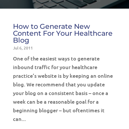
How to Generate New
Content For Your Healthcare
Blog
Jul 6, 2011
One of the easiest ways to generate
inbound traffic for your healthcare
practice’s website is by keeping an online
blog. We recommend that you update
your blog on a consistent basis – once a
week can be a reasonable goal for a
beginning blogger – but oftentimes it
can...