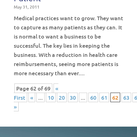
May 31, 2011
Medical practices want to grow. They want
to capture as many patients as they can. It
is normal to want a business to be
successful. The key lies in keeping the
business. With a reduction in health care
reimbursements, seeing more patients is
more necessary than ever....
Page 62 of 69
«
First
«
...
10
20
30
...
60
61
62
63
»