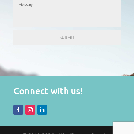
Connect with us!